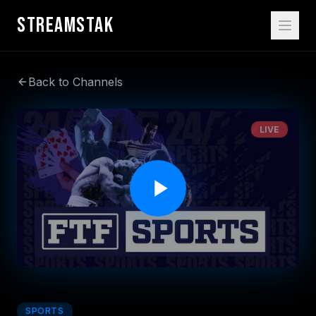
STREAMSTAK
Back to Channels
LIVE
SPORTS