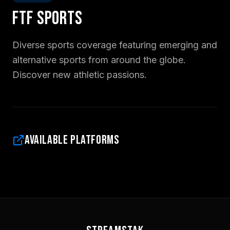
FTF Sports
Diverse sports coverage featuring emerging and
alternative sports from around the globe.
Discover new athletic passions.
Available Platforms