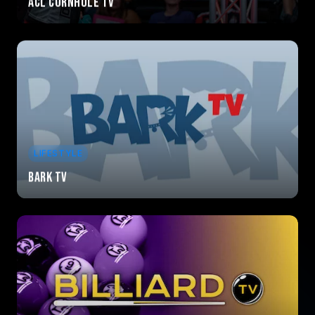
ACL Cornhole TV
LIFESTYLE
Bark TV