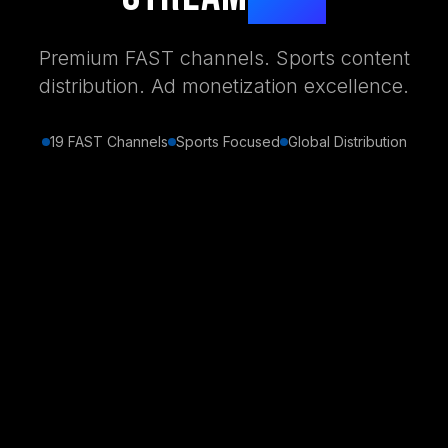
Premium FAST channels. Sports content
distribution. Ad monetization excellence.
19 FAST Channels
Sports Focused
Global Distribution