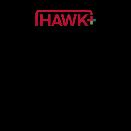
SPORTS
Hawk+
SPORTS
Lacrosse TV