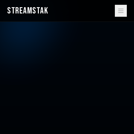
STREAMSTAK