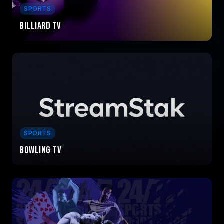
SPORTS
Billiard TV
SPORTS
Bowling TV