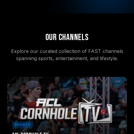
Our Channels
Explore our curated collection of FAST channels
spanning sports, entertainment, and lifestyle.
SPORTS