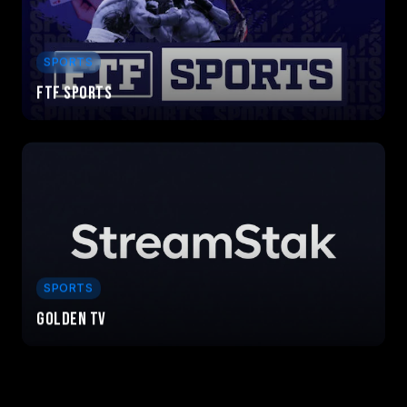
SPORTS
FTF Sports
SPORTS
Golden TV