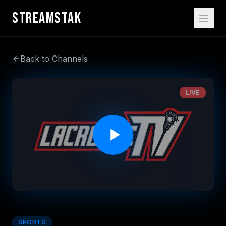
STREAMSTAK
Back to Channels
LIVE
SPORTS