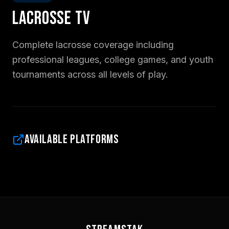
Lacrosse TV
Complete lacrosse coverage including
professional leagues, college games, and youth
tournaments across all levels of play.
Available Platforms