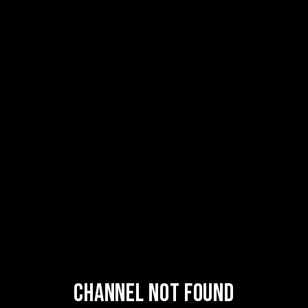
Channel Not Found