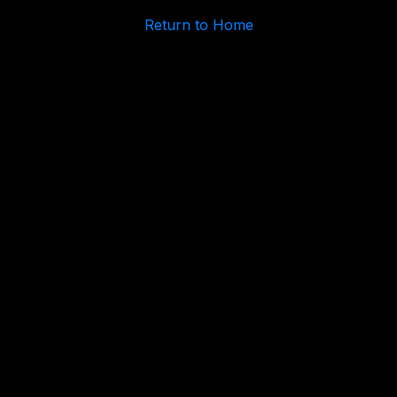
Return to Home